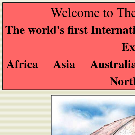
Welcome to The
The world's first Interna
Ex
Africa Asia Austral
Nort