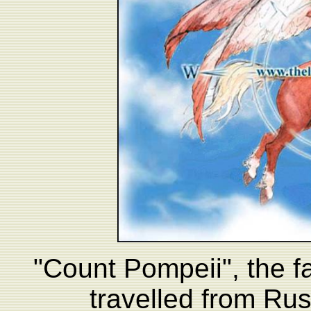
"Count Pompeii", the 
travelled from Rus