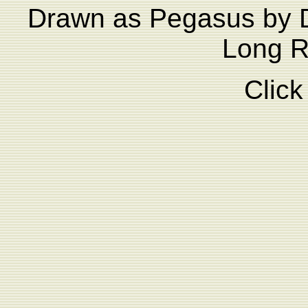
Drawn as Pegasus by D
Long Ri
Click